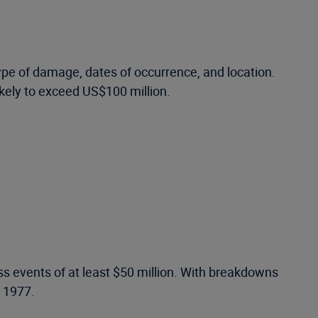
ype of damage, dates of occurrence, and location.
ikely to exceed US$100 million.
ss events of at least $50 million. With breakdowns
o 1977.