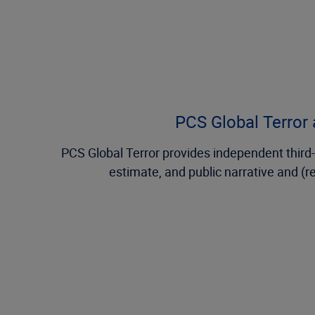
PCS Global Terror a
PCS Global Terror provides independent third-p
estimate, and public narrative and (r