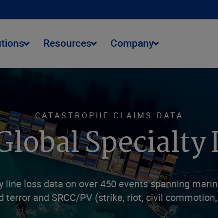
utions
Resources
Company
CATASTROPHE CLAIMS DATA
Global Specialty 
line loss data on over 450 events spanning marine 
d terror and SRCC/PV (strike, riot, civil commotion, 