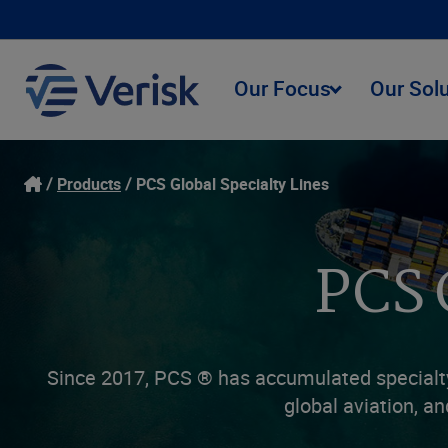
Our Focus
Our Sol
Products
PCS Global Specialty Lines
PCS 
Since 2017, PCS ® has accumulated specialty 
global aviation, an