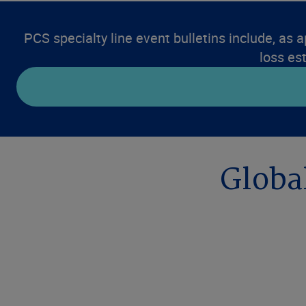
PCS specialty line event bulletins include, as a
loss es
Global