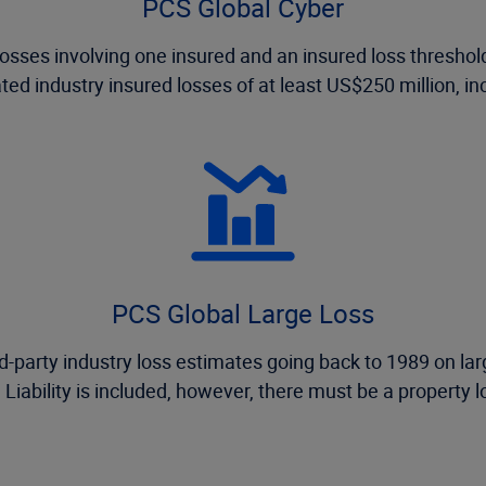
PCS Global Cyber
osses involving one insured and an insured loss threshold 
ed industry insured losses of at least US$250 million, inc
PCS Global Large Loss
-party industry loss estimates going back to 1989 on larg
 Liability is included, however, there must be a property los