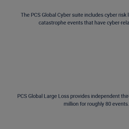
The PCS Global Cyber suite includes cyber risk l
catastrophe events that have cyber-relat
PCS Global Large Loss provides independent third
million for roughly 80 events.