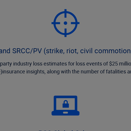
nd SRCC/PV (strike, riot, civil commotion,
arty industry loss estimates for loss events of $25 million
e)insurance insights, along with the number of fatalities 