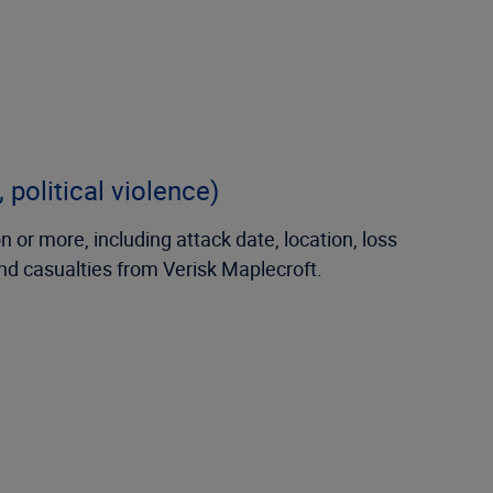
 political violence)
 or more, including attack date, location, loss
and casualties from Verisk Maplecroft.