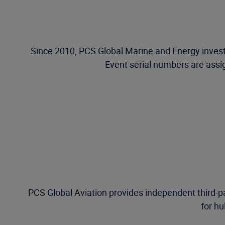
Since 2010, PCS Global Marine and Energy investi
Event serial numbers are assig
PCS Global Aviation provides independent third-pa
for hu