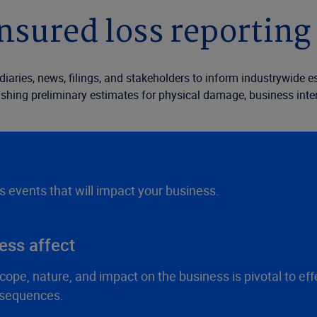
nsured loss reporting 
ediaries, news, filings, and stakeholders to inform industrywide
ishing preliminary estimates for physical damage, business interru
ss events that will impact your business.
ess affect
ope, nature, and impact on the business is pivotal to ef
nsequences.