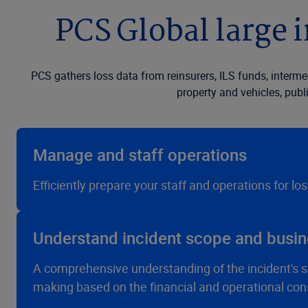
PCS Global large i
PCS gathers loss data from reinsurers, ILS funds, interm
property and vehicles, publ
Manage and staff operations
Efficiently prepare your staff and operations for lo
Understand incident scope and busin
A comprehensive understanding of the incident's sc
making based on the financial and operational co