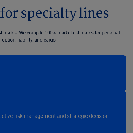
for specialty lines
 estimates. We compile 100% market estimates for personal
ption, liability, and cargo.
fective risk management and strategic decision