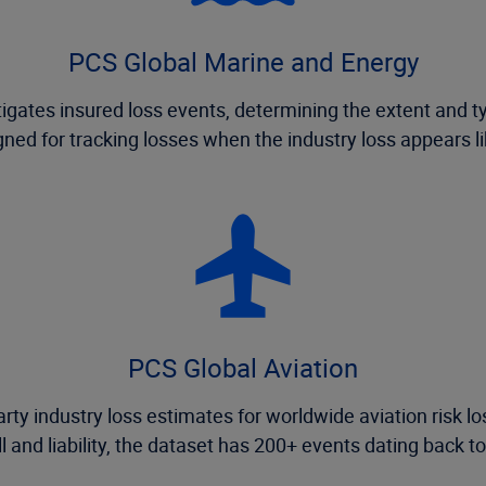
PCS Global Marine and Energy
gates insured loss events, determining the extent and t
ned for tracking losses when the industry loss appears l
PCS Global Aviation
rty industry loss estimates for worldwide aviation risk lo
ll and liability, the dataset has 200+ events dating back t