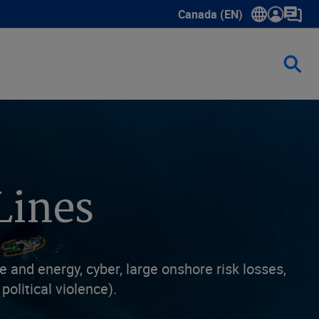
Canada (EN)
Show submenu for language
Lines
and energy, cyber, large onshore risk losses,
political violence).