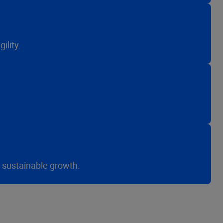
ility.
r sustainable growth.