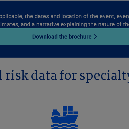
pplicable, the dates and location of the event, event
timates, and a narrative explaining the nature of th
Download the brochure
 risk data for specialt