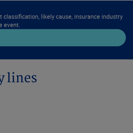
 classification, likely cause, insurance industry
e event.
y lines