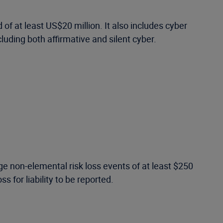
of at least US$20 million. It also includes cyber
luding both affirmative and silent cyber.
e non-elemental risk loss events of at least $250
s for liability to be reported.