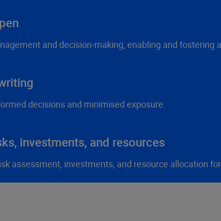
ppen
anagement and decision-making, enabling and fostering ag
riting
formed decisions and minimised exposure.
sks, investments, and resources
 risk assessment, investments, and resource allocation fo