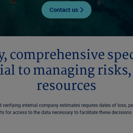
Contact us
, comprehensive speci
ial to managing risks
resources
verifying internal company estimates requires dates of loss, peri
s for access to the data necessary to facilitate these decisions e