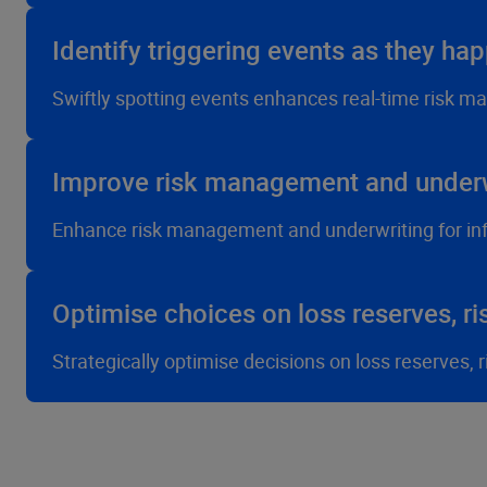
Identify triggering events as they ha
Swiftly spotting events enhances real-time risk m
Improve risk management and underw
Enhance risk management and underwriting for in
Optimise choices on loss reserves, ri
Strategically optimise decisions on loss reserves,