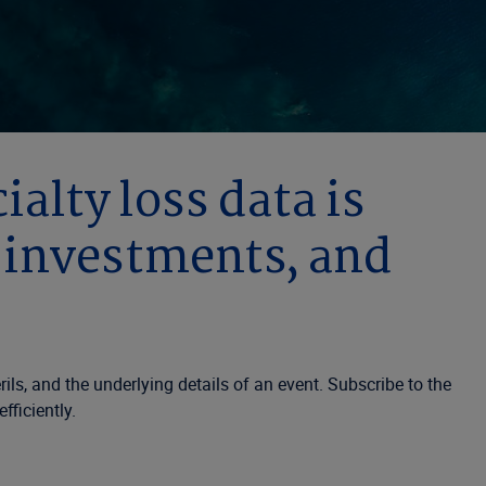
alty loss data is
, investments, and
ls, and the underlying details of an event. Subscribe to the
fficiently.