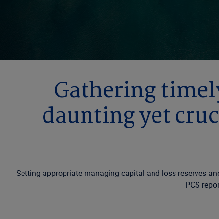
Gathering timely
daunting yet cruc
Setting appropriate managing capital and loss reserves and 
PCS report