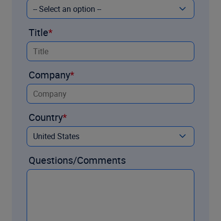
Title
Company
Country
Questions/Comments