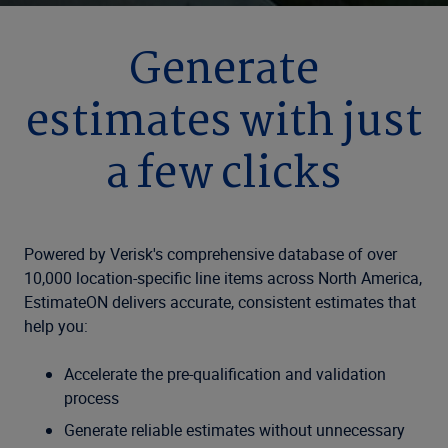
Generate
estimates with just
a few clicks
Powered by Verisk's comprehensive database of over
10,000 location-specific line items across North America,
EstimateON delivers accurate, consistent estimates that
help you:
Accelerate the pre-qualification and validation
process
Generate reliable estimates without unnecessary