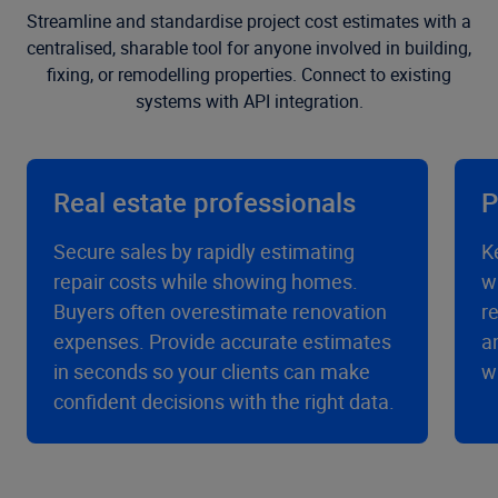
Streamline and standardise project cost estimates with a
centralised, sharable tool for anyone involved in building,
fixing, or remodelling properties. Connect to existing
systems with API integration.
Real estate professionals
P
Secure sales by rapidly estimating
K
repair costs while showing homes.
w
Buyers often overestimate renovation
r
expenses. Provide accurate estimates
a
in seconds so your clients can make
w
confident decisions with the right data.