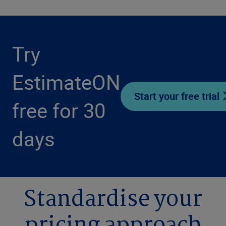
Try
EstimateON
Start your free trial
free for 30
days
Standardise your