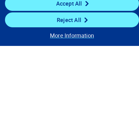
Accept All
Resources
Reject All
Stay Connected
More Information
Contact Us
Privacy Notices
Conditions of Use
Cookie Preferences
© 2008, 2026 Verisk Analytics,
Inc. All rights reserved.