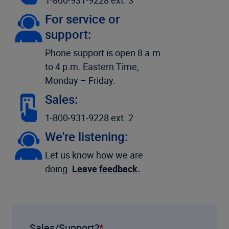
1-800-931-9228 ext. 3
For service or
support:
Phone support is open 8 a.m.
to 4 p.m. Eastern Time,
Monday – Friday.
Sales:
1-800-931-9228 ext. 2
We're listening:
Let us know how we are
doing.
Leave feedback.
Sales/Support?