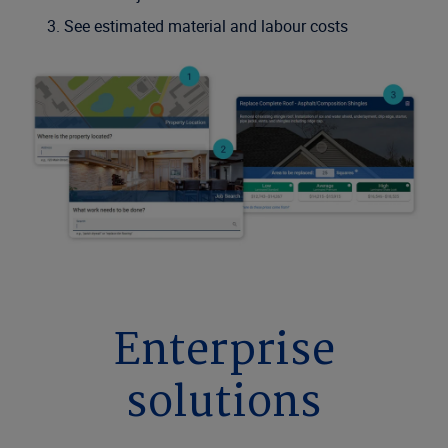
See estimated material and labour costs
Enterprise
solutions