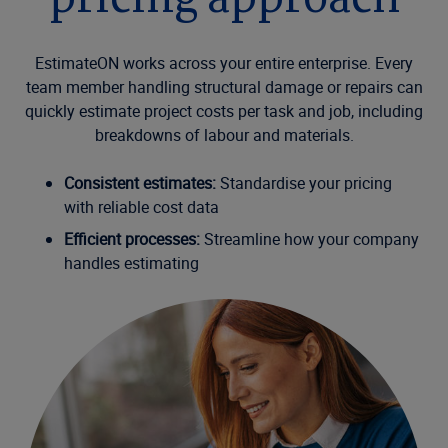
pricing approach
EstimateON works across your entire enterprise. Every
team member handling structural damage or repairs can
quickly estimate project costs per task and job, including
breakdowns of labour and materials.
Consistent estimates:
Standardise your pricing
with reliable cost data
Efficient processes:
Streamline how your company
handles estimating