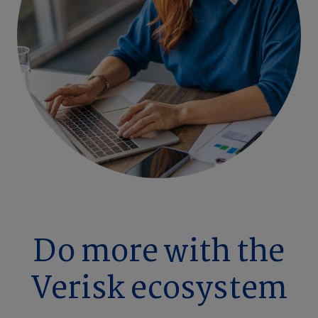
Do more with the
Verisk ecosystem