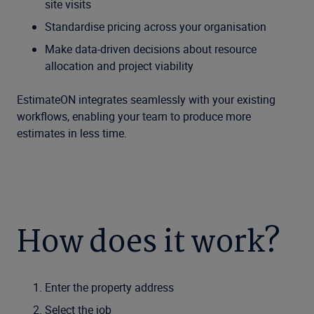
site visits
Standardise pricing across your organisation
Make data-driven decisions about resource
allocation and project viability
EstimateON integrates seamlessly with your existing
workflows, enabling your team to produce more
estimates in less time.
How does it work?
Enter the property address
Select the job