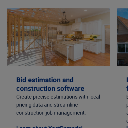
Bid estimation and
construction software
Create precise estimations with local
pricing data and streamline
construction job management.