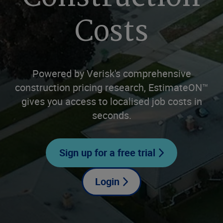
Costs
Powered by Verisk's comprehensive
construction pricing research, EstimateON™
gives you access to localised job costs in
seconds.
Sign up for a free trial
Login