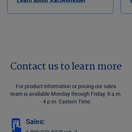
Learn about XactRemodel
Contact us to learn more
For product information or pricing our sales
team is available Monday through Friday, 8 a.m.
- 4 p.m. Eastern Time.
Sales: