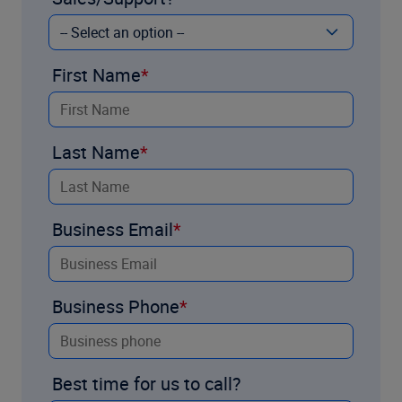
First Name
Last Name
Business Email
Business Phone
Best time for us to call?