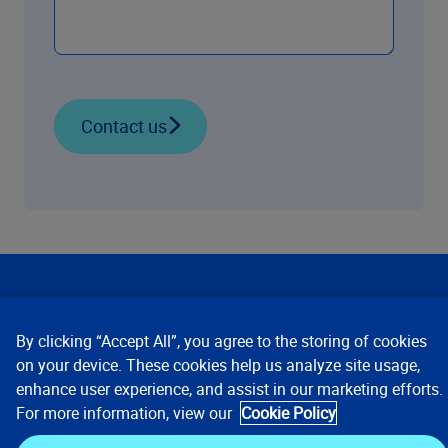
Contact us
Our Focus
By clicking “Accept All”, you agree to the storing of cookies
Company
on your device. These cookies help us analyze site usage,
enhance user experience, and assist in our marketing efforts.
For more information, view our
Cookie Policy
Key Links