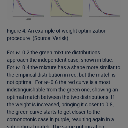
Figure 4. An example of weight optimization
procedure. (Source: Verisk)
For
w
=0.2 the green mixture distributions
approach the independent case, shown in blue.
For
w
=0.4 the mixture has a shape more similar to
the empirical distribution in red, but the match is
not optimal. For
w
=0.6 the red curve is almost
indistinguishable from the green one, showing an
optimal match between the two distributions. If
the weight is increased, bringing it closer to 0.8,
the green curve starts to get closer to the
comonotonic case in purple, resulting again in a
sub-optimal match. The same optimization