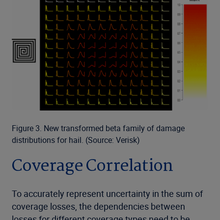
Figure 3. New transformed beta family of damage
distributions for hail. (Source: Verisk)
Coverage Correlation
To accurately represent uncertainty in the sum of
coverage losses, the dependencies between
losses for different coverage types need to be