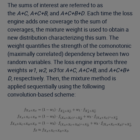
The sums of interest are referred to as
the
A+C
,
A+C+B
, and
A+C+B+D
. Each time the loss
engine adds one coverage to the sum of
coverages, the mixture weight is used to obtain a
new distribution characterizing this sum. The
weight quantifies the strength of the comonotonic
(maximally correlated) dependency between two
random variables. The loss engine imports three
weights
w1
,
w2
,
w3
for
A+C
,
A+C+B,
and
A+C+B+
D
, respectively. Then, the mixture method is
applied sequentially using the following
convolution-based scheme: