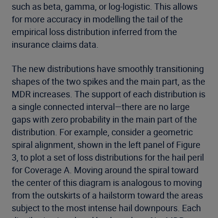
such as beta, gamma, or log-logistic. This allows
for more accuracy in modelling the tail of the
empirical loss distribution inferred from the
insurance claims data.
The new distributions have smoothly transitioning
shapes of the two spikes and the main part, as the
MDR increases. The support of each distribution is
a single connected interval—there are no large
gaps with zero probability in the main part of the
distribution. For example, consider a geometric
spiral alignment, shown in the left panel of Figure
3, to plot a set of loss distributions for the hail peril
for Coverage A. Moving around the spiral toward
the center of this diagram is analogous to moving
from the outskirts of a hailstorm toward the areas
subject to the most intense hail downpours. Each