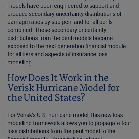
models have been engineered to support and
produce secondary uncertainty distributions of
damage ratios by sub-peril and for all perils
combined. These secondary uncertainty
distributions from the peril models become
exposed to the next generation financial module
for all tiers and aspects of insurance loss
modelling.
How Does It Work in the
Verisk Hurricane Model for
the United States?
For Verisk’s U.S. hurricane model, this new loss
modelling framework allows you to propagate four
loss distributions from the peril model to the
financial module—three individual peril