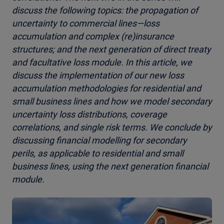
discuss the following topics: the propagation of
uncertainty to commercial lines—loss
accumulation and complex (re)insurance
structures; and the next generation of direct treaty
and facultative loss module. In this article, we
discuss the implementation of our new loss
accumulation methodologies for residential and
small business lines and how we model secondary
uncertainty loss distributions, coverage
correlations, and single risk terms. We conclude by
discussing financial modelling for secondary
perils, as applicable to residential and small
business lines, using the next generation financial
module.