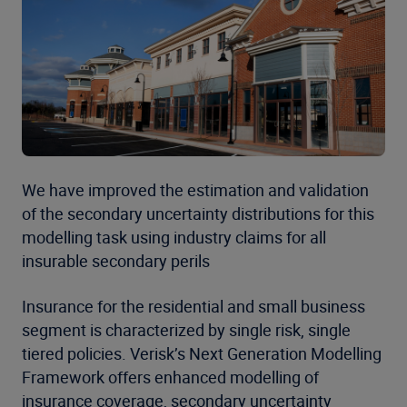
We have improved the estimation and validation
of the secondary uncertainty distributions for this
modelling task using industry claims for all
insurable secondary perils
Insurance for the residential and small business
segment is characterized by single risk, single
tiered policies. Verisk’s Next Generation Modelling
Framework offers enhanced modelling of
insurance coverage, secondary uncertainty