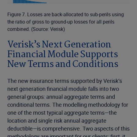
Figure 7. Losses are back-allocated to sub-perils using
the ratio of gross to ground-up losses for all perils
combined. (Source: Verisk)
Verisk’s Next Generation
Financial Module Supports
New Terms and Conditions
The new insurance terms supported by Verisk’s
next generation financial module falls into two
general groups: annual aggregate terms and
conditional terms. The modelling methodology for
one of the most typical aggregate terms—the
location and single risk annual aggregate
deductible—is comprehensive. Two aspects of this
methodology are important for our clients: first, it