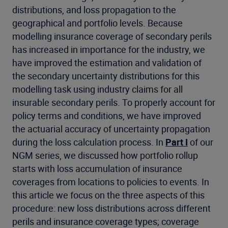
distributions, and loss propagation to the
geographical and portfolio levels. Because
modelling insurance coverage of secondary perils
has increased in importance for the industry, we
have improved the estimation and validation of
the secondary uncertainty distributions for this
modelling task using industry claims for all
insurable secondary perils. To properly account for
policy terms and conditions, we have improved
the actuarial accuracy of uncertainty propagation
during the loss calculation process. In
Part I
of our
NGM series, we discussed how portfolio rollup
starts with loss accumulation of insurance
coverages from locations to policies to events. In
this article we focus on the three aspects of this
procedure: new loss distributions across different
perils and insurance coverage types; coverage