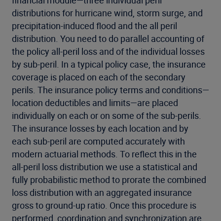
distributions for hurricane wind, storm surge, and
precipitation-induced flood and the all peril
distribution. You need to do parallel accounting of
the policy all-peril loss and of the individual losses
by sub-peril. In a typical policy case, the insurance
coverage is placed on each of the secondary
perils. The insurance policy terms and conditions—
location deductibles and limits—are placed
individually on each or on some of the sub-perils.
The insurance losses by each location and by
each sub-peril are computed accurately with
modern actuarial methods. To reflect this in the
all-peril loss distribution we use a statistical and
fully probabilistic method to prorate the combined
loss distribution with an aggregated insurance
gross to ground-up ratio. Once this procedure is
performed, coordination and synchronization are