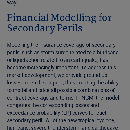
way.
Financial Modelling for
Secondary Perils
Modelling the insurance coverage of secondary
perils, such as storm surge related to a hurricane
or liquefaction related to an earthquake, has
become increasingly important. To address this
market development, we provide ground-up
losses for each sub-peril, thus creating the ability
to model and price all possible combinations of
contract coverage and terms. In NGM, the model
computes the corresponding losses and
exceedance probability (EP) curves for each
secondary peril. All of the new tropical cyclone,
hurricane, severe thunderstorm, and earthquake