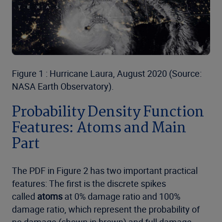
Figure 1 : Hurricane Laura, August 2020 (Source:
NASA Earth Observatory).
Probability Density Function
Features: Atoms and Main
Part
The PDF in Figure 2 has two important practical
features: The first is the discrete spikes
called
atoms
at 0% damage ratio and 100%
damage ratio, which represent the probability of