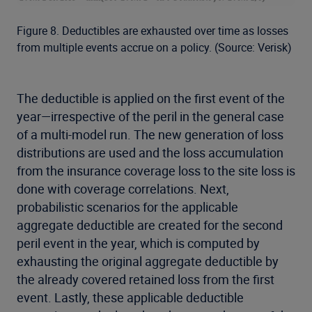
Figure 8. Deductibles are exhausted over time as losses
from multiple events accrue on a policy. (Source: Verisk)
The deductible is applied on the first event of the
year—irrespective of the peril in the general case
of a multi-model run. The new generation of loss
distributions are used and the loss accumulation
from the insurance coverage loss to the site loss is
done with coverage correlations. Next,
probabilistic scenarios for the applicable
aggregate deductible are created for the second
peril event in the year, which is computed by
exhausting the original aggregate deductible by
the already covered retained loss from the first
event. Lastly, these applicable deductible