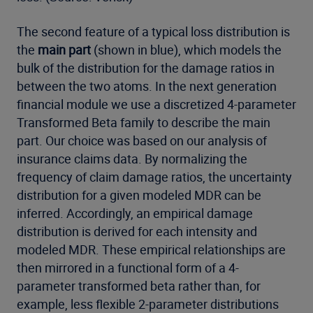
The second feature of a typical loss distribution is
the
main part
(shown in blue), which models the
bulk of the distribution for the damage ratios in
between the two atoms. In the next generation
financial module we use a discretized 4-parameter
Transformed Beta family to describe the main
part. Our choice was based on our analysis of
insurance claims data. By normalizing the
frequency of claim damage ratios, the uncertainty
distribution for a given modeled MDR can be
inferred. Accordingly, an empirical damage
distribution is derived for each intensity and
modeled MDR. These empirical relationships are
then mirrored in a functional form of a 4-
parameter transformed beta rather than, for
example, less flexible 2-parameter distributions