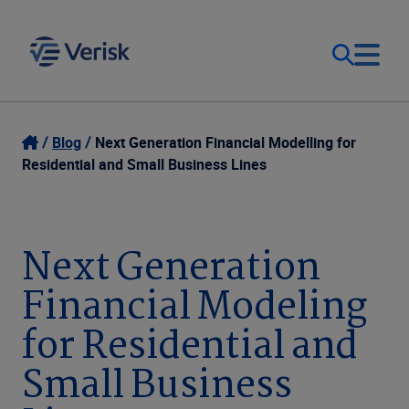
Our Focus & Solutions
Login
Blog
Next Generation Financial Modelling for
Residential and Small Business Lines
Contact Us
Resources
United Kingdom (EN)
Next Generation
Company
Financial Modeling
for Residential and
Small Business