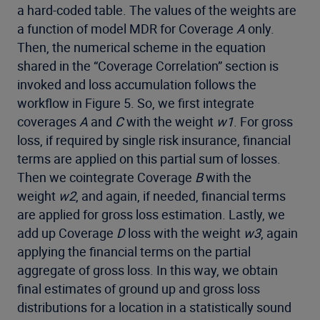
a hard-coded table. The values of the weights are
a function of model MDR for Coverage
A
only.
Then, the numerical scheme in the equation
shared in the “Coverage Correlation” section is
invoked and loss accumulation follows the
workflow in Figure 5. So, we first integrate
coverages
A
and
C
with the weight
w1
. For gross
loss, if required by single risk insurance, financial
terms are applied on this partial sum of losses.
Then we cointegrate Coverage
B
with the
weight
w2
, and again, if needed, financial terms
are applied for gross loss estimation. Lastly, we
add up Coverage
D
loss with the weight
w3
, again
applying the financial terms on the partial
aggregate of gross loss. In this way, we obtain
final estimates of ground up and gross loss
distributions for a location in a statistically sound