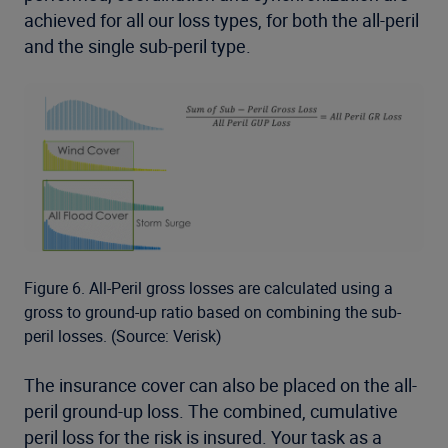
achieved for all our loss types, for both the all-peril
and the single sub-peril type.
Figure 6. All-Peril gross losses are calculated using a
gross to ground-up ratio based on combining the sub-
peril losses. (Source: Verisk)
The insurance cover can also be placed on the all-
peril ground-up loss. The combined, cumulative
peril loss for the risk is insured. Your task as a