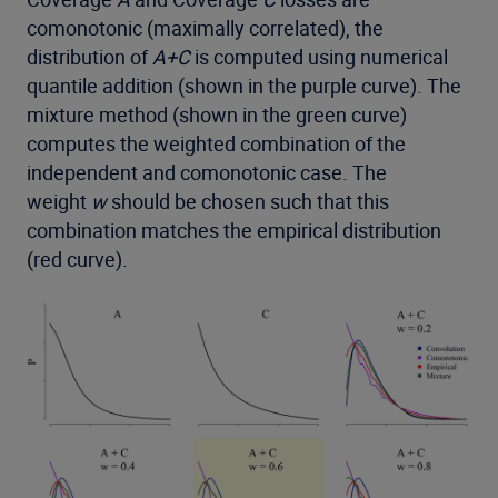
comonotonic (maximally correlated), the
distribution of
A+C
is computed using numerical
quantile addition (shown in the purple curve). The
mixture method (shown in the green curve)
computes the weighted combination of the
independent and comonotonic case. The
weight
w
should be chosen such that this
combination matches the empirical distribution
(red curve).