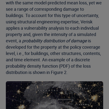
with the same model-predicted mean loss, yet we
see a range of corresponding damage to
buildings. To account for this type of uncertainty,
using structural engineering expertise, Verisk
applies a vulnerability analysis to each individual
property and, given the intensity of a simulated
event, a
probability distribution of damage
is
developed for the property at the policy coverage
level, i.e., for buildings, other structures, contents,
and time element. An example of a discrete
probability density function (PDF) of the loss
distribution is shown in Figure 2.