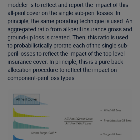
modeler is to reflect and report the impact of this
all-peril cover on the single sub-peril losses. In
principle, the same prorating technique is used. An
aggregated ratio from all-peril insurance gross and
ground-up loss is created. Then, this ratio is used
to probabilistically prorate each of the single sub-
peril losses to reflect the impact of the top-level
insurance cover. In principle, this is a pure back-
allocation procedure to reflect the impact on
component-peril loss types.