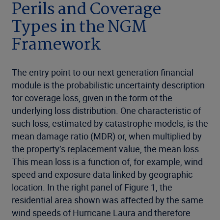
Perils and Coverage
Types in the NGM
Framework
The entry point to our next generation financial
module is the probabilistic uncertainty description
for coverage loss, given in the form of the
underlying loss distribution. One characteristic of
such loss, estimated by catastrophe models, is the
mean damage ratio (MDR) or, when multiplied by
the property’s replacement value, the mean loss.
This mean loss is a function of, for example, wind
speed and exposure data linked by geographic
location. In the right panel of Figure 1, the
residential area shown was affected by the same
wind speeds of Hurricane Laura and therefore