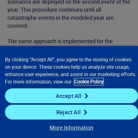
scenarios are deployed on the second event of the
year. This procedure continues until all
catastrophe events in the modeled year are
covered.
The same approach is implemented for the
second most typical aggregate term in the
industry—the single risk, or location annual
By clicking “Accept All”, you agree to the storing of cookies
aggregate limit. The algorithm works from the
on your device. These cookies help us analyze site usage,
single peril model case to the multi-peril and multi-
enhance user experience, and assist in our marketing efforts.
model analysis run case.
For more information, view our
Cookie Policy
Accept All
Reject All
More Information