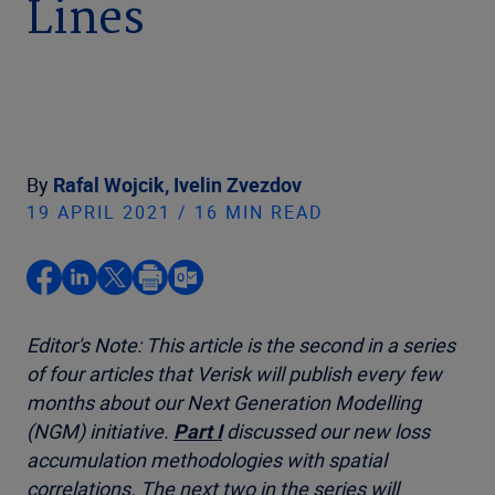
Lines
By
Rafal Wojcik,
Ivelin Zvezdov
19 APRIL 2021 / 16 MIN READ
Editor's Note: This article is the second in a series
of four articles that Verisk will publish every few
months about our Next Generation Modelling
(NGM) initiative.
Part I
discussed our new loss
accumulation methodologies with spatial
correlations. The next two in the series will