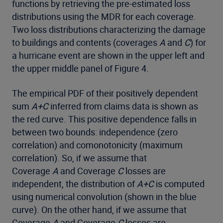
functions by retrieving the pre-estimated loss
distributions using the MDR for each coverage.
Two loss distributions characterizing the damage
to buildings and contents (coverages
A
and
C
) for
a hurricane event are shown in the upper left and
the upper middle panel of Figure 4.
The empirical PDF of their positively dependent
sum
A+C
inferred from claims data is shown as
the red curve. This positive dependence falls in
between two bounds: independence (zero
correlation) and comonotonicity (maximum
correlation). So, if we assume that
Coverage
A
and Coverage
C
losses are
independent, the distribution of
A+C
is computed
using numerical convolution (shown in the blue
curve). On the other hand, if we assume that
Coverage
A
and Coverage
C
losses are