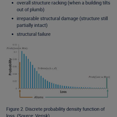
overall structure racking (when a building tilts
out of plumb)
irreparable structural damage (structure still
partially intact)
structural failure
Figure 2. Discrete probability density function of
loss. (Source: Verisk)