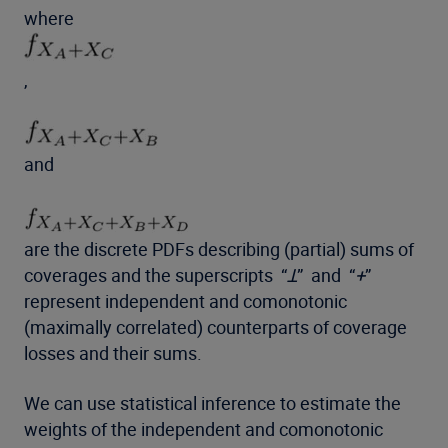
where
,
and
are the discrete PDFs describing (partial) sums of
coverages and the superscripts “
Ʇ
” and “
+
”
represent independent and comonotonic
(maximally correlated) counterparts of coverage
losses and their sums.
We can use statistical inference to estimate the
weights of the independent and comonotonic