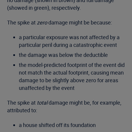
no damage (shown in brown) and full damage
(showed in green), respectively.
The spike at
zero
damage might be because:
a particular exposure was not affected by a
particular peril during a catastrophic event
the damage was below the deductible
the model-predicted footprint of the event did
not match the actual footprint, causing mean
damage to be slightly above zero for areas
unaffected by the event
The spike at
total
damage might be, for example,
attributed to:
a house shifted off its foundation