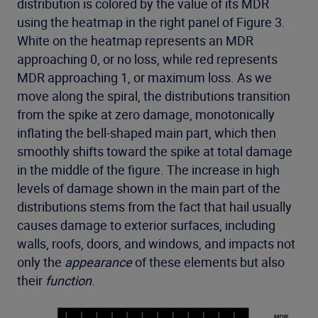
distribution is colored by the value of its MDR
using the heatmap in the right panel of Figure 3.
White on the heatmap represents an MDR
approaching 0, or no loss, while red represents
MDR approaching 1, or maximum loss. As we
move along the spiral, the distributions transition
from the spike at zero damage, monotonically
inflating the bell-shaped main part, which then
smoothly shifts toward the spike at total damage
in the middle of the figure. The increase in high
levels of damage shown in the main part of the
distributions stems from the fact that hail usually
causes damage to exterior surfaces, including
walls, roofs, doors, and windows, and impacts not
only the
appearance
of these elements but also
their
function
.