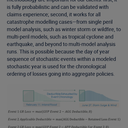
is fully probabilistic and can be validated with
claims experience; second, it works for all
catastrophe modelling cases—from single peril
model analysis, such as winter storm or wildfire, to
multi-peril models, such as tropical cyclone and
earthquake, and beyond to multi-model analysis
runs. This is possible because the day of year
sequence of stochastic events within a modeled
stochastic year is used for the chronological
ordering of losses going into aggregate policies.