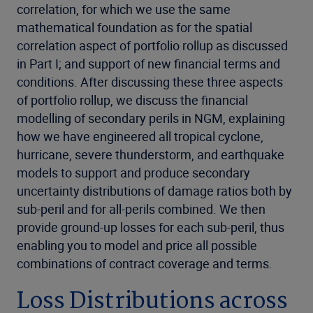
correlation, for which we use the same
mathematical foundation as for the spatial
correlation aspect of portfolio rollup as discussed
in Part I; and support of new financial terms and
conditions. After discussing these three aspects
of portfolio rollup, we discuss the financial
modelling of secondary perils in NGM, explaining
how we have engineered all tropical cyclone,
hurricane, severe thunderstorm, and earthquake
models to support and produce secondary
uncertainty distributions of damage ratios both by
sub-peril and for all-perils combined. We then
provide ground-up losses for each sub-peril, thus
enabling you to model and price all possible
combinations of contract coverage and terms.
Loss Distributions across