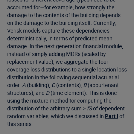
accounted for—for example, how strongly the
damage to the contents of the building depends
on the damage to the building itself. Currently,
Verisk models capture these dependencies
deterministically, in terms of predicted mean
damage. In the next generation financial module,
instead of simply adding MDRs (scaled by
replacement value), we aggregate the four
coverage loss distributions to a single location loss
distribution in the following sequential actuarial
order:
A
(building),
C
(contents),
B
(appurtenant
structures), and
D
(time element). This is done
using the mixture method for computing the
distribution of the arbitrary sum >
fS
of dependent
random variables, which we discussed in
Part I
of
this series.