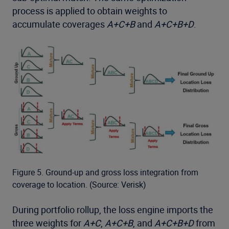
process is applied to obtain weights to
accumulate coverages
A+C+B
and
A+C+B+D
.
Figure 5. Ground-up and gross loss integration from
coverage to location. (Source: Verisk)
During portfolio rollup, the loss engine imports the
three weights for
A+C
,
A+C+B
, and
A+C+B+D
from