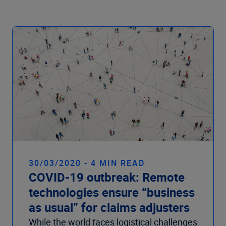
30/03/2020 - 4 MIN READ
COVID-19 outbreak: Remote
technologies ensure “business
as usual” for claims adjusters
While the world faces logistical challenges