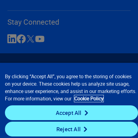
Stay Connected
By clicking “Accept All”, you agree to the storing of cookies
on your device. These cookies help us analyze site usage,
enhance user experience, and assist in our marketing efforts.
Contact Us
Privacy Notices
Conditions of Use
For more information, view our
Cookie Policy
Cookie Preferences
© 2008, 2026 Verisk Analytics,
Inc. All rights reserved.
Accept All
Reject All