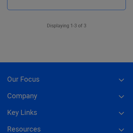
Displaying 1-3 of 3
Our Focus
Company
Key Links
Resources