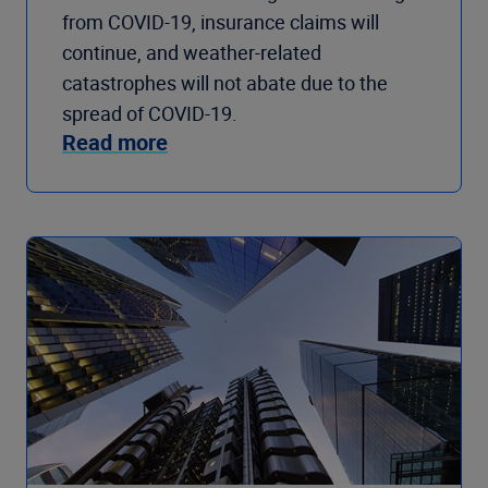
from COVID-19, insurance claims will
continue, and weather-related
catastrophes will not abate due to the
spread of COVID-19.
Read more