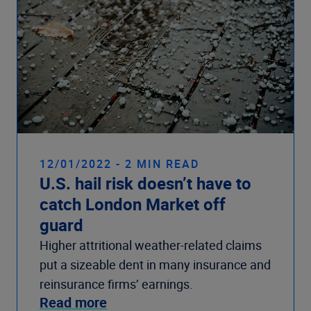
12/01/2022 - 2 MIN READ
U.S. hail risk doesn’t have to
catch London Market off
guard
Higher attritional weather-related claims
put a sizeable dent in many insurance and
reinsurance firms’ earnings.
Read more