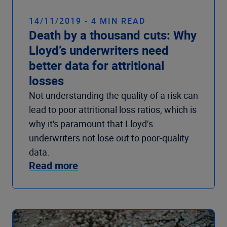
14/11/2019 - 4 MIN READ
Death by a thousand cuts: Why
Lloyd’s underwriters need
better data for attritional
losses
Not understanding the quality of a risk can
lead to poor attritional loss ratios, which is
why it's paramount that Lloyd’s
underwriters not lose out to poor-quality
data.
Read more