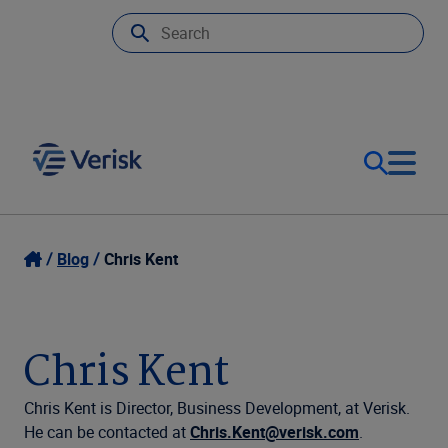
Our Focus & Solutions
Login
Blog
Chris Kent
Contact Us
Resources
Chris Kent
United Kingdom (EN)
Company
Chris Kent is Director, Business Development, at Verisk.
He can be contacted at
Chris.Kent@verisk.com
.