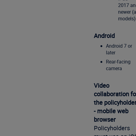
2017 an
newer (a
models)
Android
Android 7 or
later
Rear-facing
camera
Video
collaboration fo
the policyholde
- mobile web
browser
Policyholders