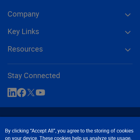
Company
Key Links
Resources
Stay Connected
By clicking “Accept All”, you agree to the storing of cookies
on your device. These cookies help us analyze site usage,