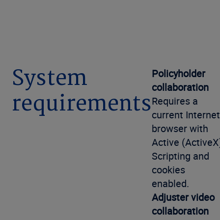
System
Policyholder
collaboration
requirements
Requires a
current Internet
browser with
Active (ActiveX
Scripting and
cookies
enabled.
Adjuster video
collaboration