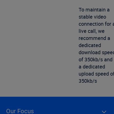
To maintain a
stable video
connection for 
live call, we
recommend a
dedicated
download spee
of 350kb/s and
a dedicated
upload speed o
350kb/s
Our Focus