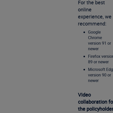
For the best
online
experience, we
recommend:
Google
Chrome
version 91 or
newer
Firefox versio
89 or newer
Microsoft Ed
version 90 or
newer
Video
collaboration fo
the policyholde