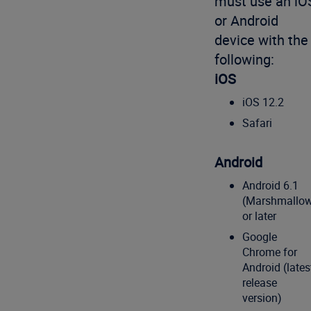
must use an iO
or Android
device with the
following:
iOS
iOS 12.2
Safari
Android
Android 6.1
(Marshmallo
or later
Google
Chrome for
Android (lates
release
version)