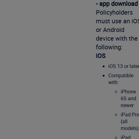
- app download
Policyholders
must use an iO
or Android
device with the
following:
iOS
iOS 13 or late
Compatible
with:
iPhone
6S and
newer
iPad Pr
(all
models)
iPad