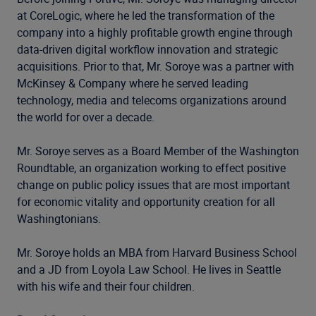
at CoreLogic, where he led the transformation of the
company into a highly profitable growth engine through
data-driven digital workflow innovation and strategic
acquisitions. Prior to that, Mr. Soroye was a partner with
McKinsey & Company where he served leading
technology, media and telecoms organizations around
the world for over a decade.
Mr. Soroye serves as a Board Member of the Washington
Roundtable, an organization working to effect positive
change on public policy issues that are most important
for economic vitality and opportunity creation for all
Washingtonians.
Mr. Soroye holds an MBA from Harvard Business School
and a JD from Loyola Law School. He lives in Seattle
with his wife and their four children.