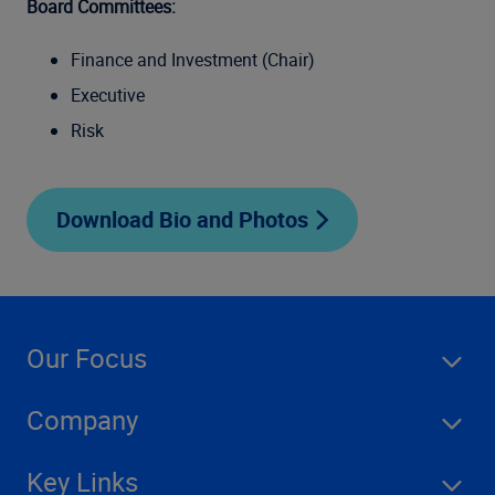
Board Committees:
Finance and Investment (Chair)
Executive
Risk
Download Bio and Photos
Our Focus
Company
Key Links