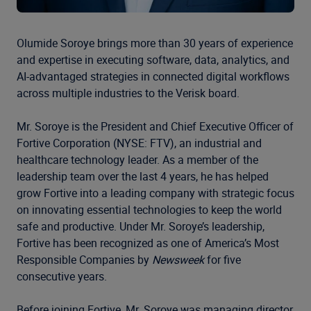
Olumide Soroye brings more than 30 years of experience
and expertise in executing software, data, analytics, and
AI-advantaged strategies in connected digital workflows
across multiple industries to the Verisk board.
Mr. Soroye is the President and Chief Executive Officer of
Fortive Corporation (NYSE: FTV), an industrial and
healthcare technology leader. As a member of the
leadership team over the last 4 years, he has helped
grow Fortive into a leading company with strategic focus
on innovating essential technologies to keep the world
safe and productive. Under Mr. Soroye’s leadership,
Fortive has been recognized as one of America’s Most
Responsible Companies by
Newsweek
for five
consecutive years.
Before joining Fortive, Mr. Soroye was managing director