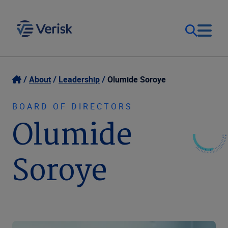
Our Focus
Login
About
Leadership
Olumide Soroye
Contact Us
Our Solutions
BOARD OF DIRECTORS
Olumide
Canada (EN)
Resources
Soroye
Company