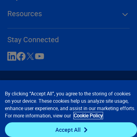
Resources
Stay Connected
By clicking “Accept All”, you agree to the storing of cookies
on your device. These cookies help us analyze site usage,
enhance user experience, and assist in our marketing efforts.
Contact Us
Privacy Notices
Conditions of Use
For more information, view our
Cookie Policy
Cookie Preferences
© 2008, 2026 Verisk Analytics,
Inc. All rights reserved.
Accept All