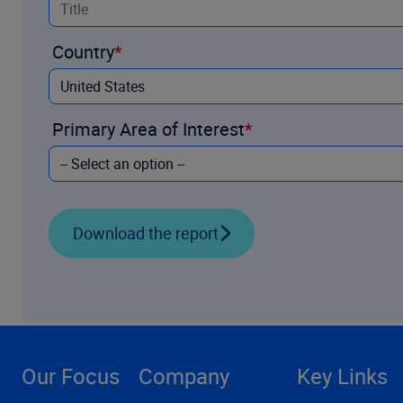
Country
Primary Area of Interest
Download the report
Our Focus
Company
Key Links