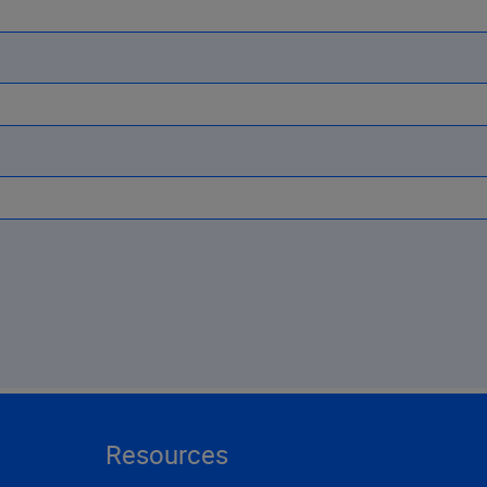
Resources