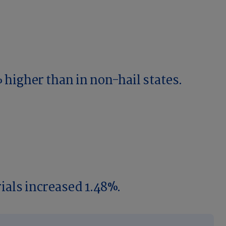
 higher than in non-hail states.
ials increased 1.48%.