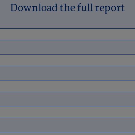
Download the full report
 states continue to lead in roof dama