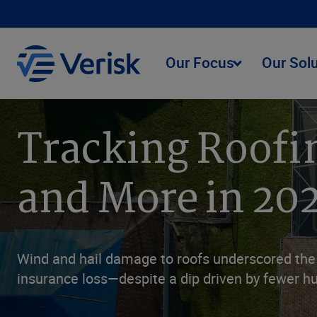
Our Focus
Our Sol
Tracking Roofi
and More in 20
Wind and hail damage to roofs underscored the i
insurance loss—despite a dip driven by fewer hu