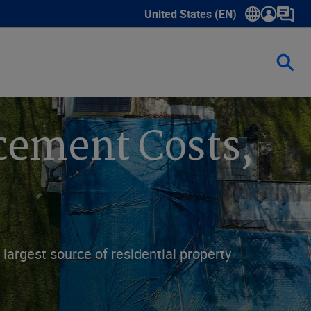
United States (EN)
Show submenu for language sele
cement Costs,
largest source of residential property