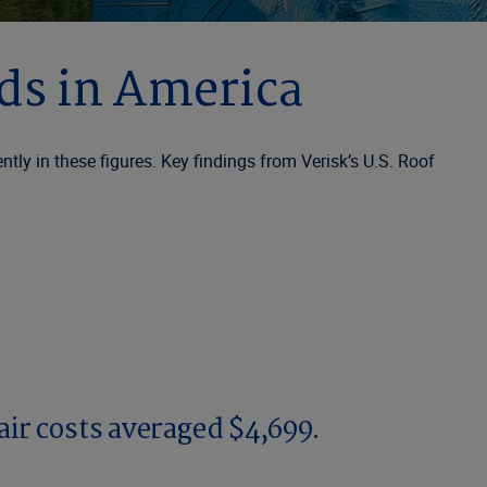
nds in America
ly in these figures. Key findings from Verisk’s U.S. Roof
air costs averaged $4,699.