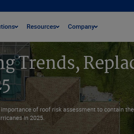
utions
Resources
Company
ng Trends, Repla
25
mportance of roof risk assessment to contain the 
rricanes in 2025.