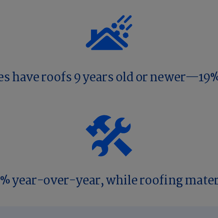
es have roofs 9 years old or newer—19%
9% year-over-year, while roofing mater