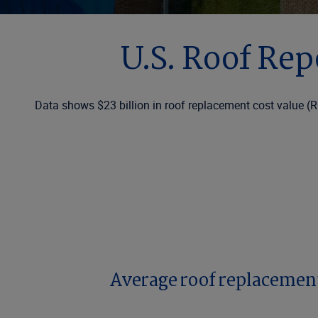
U.S. Roof Rep
Data shows $23 billion in roof replacement cost value (R
Average roof replacement 