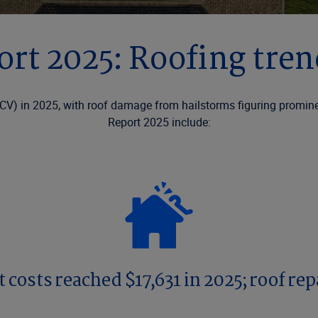
ort 2025: Roofing tre
CV) in 2025, with roof damage from hailstorms figuring prominent
Report 2025 include:
costs reached $17,631 in 2025; roof rep