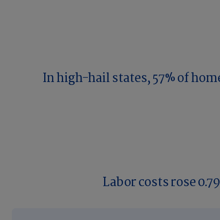
In high-hail states, 57% of hom
Labor costs rose 0.7