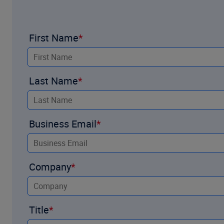
First Name
Midwest and Plains
Last Name
Business Email
Company
Title