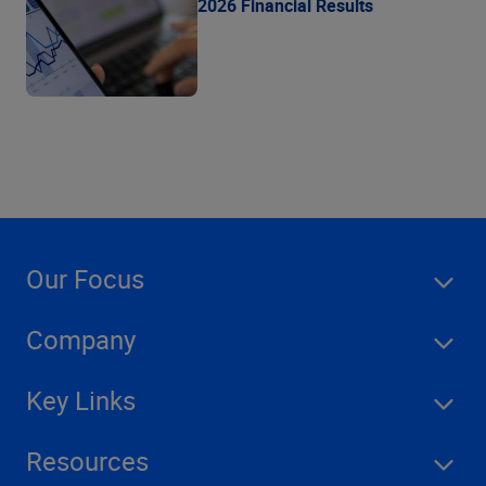
2026 Financial Results
Our Focus
Company
Key Links
Resources