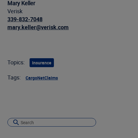
Mary Keller
Verisk
339-832-7048
mary.keller@verisk.com
Topics:
Insurance
Tags:
CargoNet
Claims