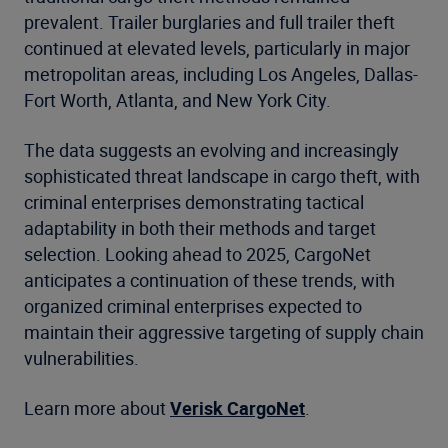
prevalent. Trailer burglaries and full trailer theft
continued at elevated levels, particularly in major
metropolitan areas, including Los Angeles, Dallas-
Fort Worth, Atlanta, and New York City.
The data suggests an evolving and increasingly
sophisticated threat landscape in cargo theft, with
criminal enterprises demonstrating tactical
adaptability in both their methods and target
selection. Looking ahead to 2025, CargoNet
anticipates a continuation of these trends, with
organized criminal enterprises expected to
maintain their aggressive targeting of supply chain
vulnerabilities.
Learn more about
Verisk CargoNet
.