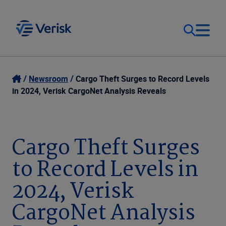
Our Focus
Login
Newsroom
Cargo Theft Surges to Record Levels
in 2024, Verisk CargoNet Analysis Reveals
Contact Us
Our Solutions
United States (EN)
Cargo Theft Surges
Resources
to Record Levels in
Company
2024, Verisk
CargoNet Analysis