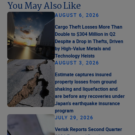
You May Also Like
AUGUST 6, 2026
Cargo Theft Losses More Than
Double to $304 Million in Q2
Despite a Drop in Thefts, Driven
by High-Value Metals and
Technology Heists
AUGUST 3, 2026
Estimate captures insured
property losses from ground
shaking and liquefaction and
are before any recoveries under
Japan's earthquake insurance
program
JULY 29, 2026
Verisk Reports Second Quarter