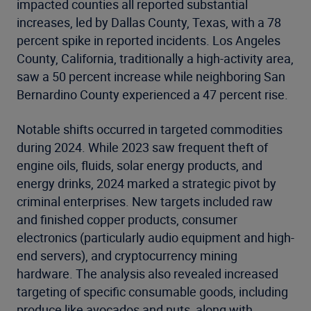
impacted counties all reported substantial
increases, led by Dallas County, Texas, with a 78
percent spike in reported incidents. Los Angeles
County, California, traditionally a high-activity area,
saw a 50 percent increase while neighboring San
Bernardino County experienced a 47 percent rise.
Notable shifts occurred in targeted commodities
during 2024. While 2023 saw frequent theft of
engine oils, fluids, solar energy products, and
energy drinks, 2024 marked a strategic pivot by
criminal enterprises. New targets included raw
and finished copper products, consumer
electronics (particularly audio equipment and high-
end servers), and cryptocurrency mining
hardware. The analysis also revealed increased
targeting of specific consumable goods, including
produce like avocados and nuts, along with