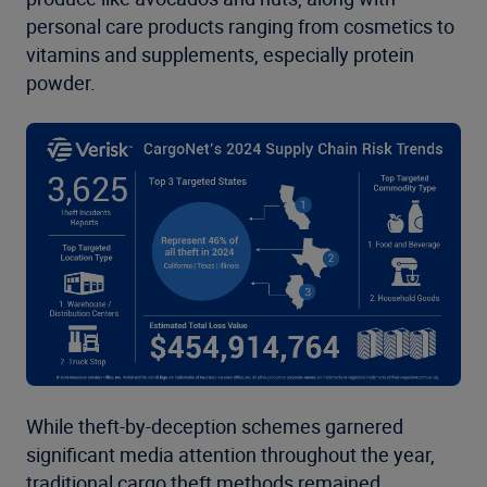
personal care products ranging from cosmetics to
vitamins and supplements, especially protein
powder.
While theft-by-deception schemes garnered
significant media attention throughout the year,
traditional cargo theft methods remained