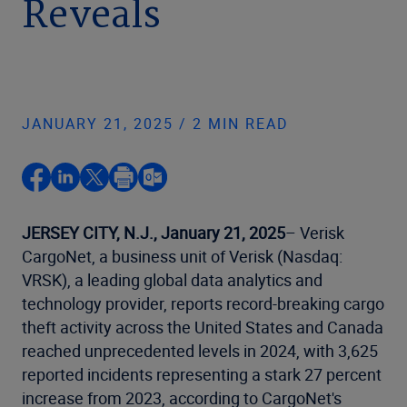
Reveals
JANUARY 21, 2025 / 2 MIN READ
JERSEY CITY, N.J., January 21, 2025
– Verisk
CargoNet, a business unit of Verisk (Nasdaq:
VRSK), a leading global data analytics and
technology provider, reports record-breaking cargo
theft activity across the United States and Canada
reached unprecedented levels in 2024, with 3,625
reported incidents representing a stark 27 percent
increase from 2023, according to CargoNet's