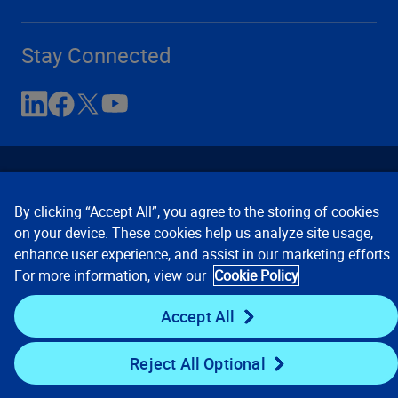
Stay Connected
By clicking “Accept All”, you agree to the storing of cookies
on your device. These cookies help us analyze site usage,
enhance user experience, and assist in our marketing efforts.
Contact Us
Privacy Notices
Conditions of Use
For more information, view our
Cookie Policy
Cookie Preferences
© 2008, 2026 Verisk Analytics,
Inc. All rights reserved.
Accept All
Reject All Optional