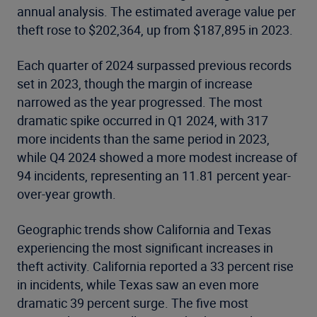
annual analysis. The estimated average value per
theft rose to $202,364, up from $187,895 in 2023.
Each quarter of 2024 surpassed previous records
set in 2023, though the margin of increase
narrowed as the year progressed. The most
dramatic spike occurred in Q1 2024, with 317
more incidents than the same period in 2023,
while Q4 2024 showed a more modest increase of
94 incidents, representing an 11.81 percent year-
over-year growth.
Geographic trends show California and Texas
experiencing the most significant increases in
theft activity. California reported a 33 percent rise
in incidents, while Texas saw an even more
dramatic 39 percent surge. The five most